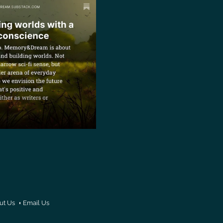
ut Us
Email Us