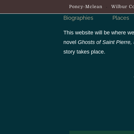
S
Poncy-Mclean
Wilbur Co
k
Biographies
Places
i
p
This website will be where we
t
novel
Ghosts of Saint Pierre,
o
story takes place.
c
o
n
t
e
n
t