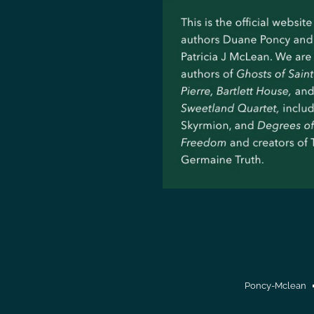
Poncy-Mclean