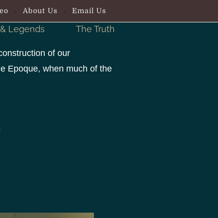
eo
About Us
Email Us
 & Legends
The Truth
construction of our
elle Epoque, when much of the
.