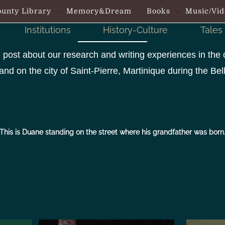
unty Library
Memory&Dream
Books
Music/Vid
Institutions
History-Culture
Tales
 post about our research and writing experiences in the 
and on the city of Saint-Pierre, Martinique during the B
This is Duane standing on the street where his grandfather was born