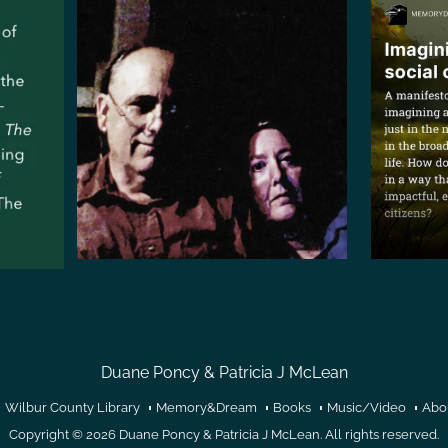
Duane Poncy & Patricia J McLean
Wilbur County Library
Memory&Dream
Books
Music/Video
Abo
Copyright © 2026
Duane Poncy & Patricia J McLean
. All rights reserved.