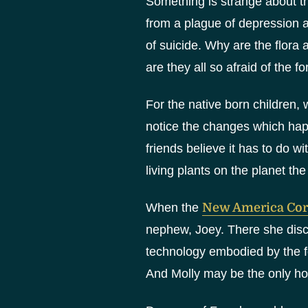
Something is strange about th
from a plague of depression a
of suicide. Why are the flora 
are they all so afraid of the fo
For the native born children, 
notice the changes which hap
friends believe it has to do w
living plants on the planet the
When the
New America Cor
nephew, Joey. There she disc
technology embodied by the fo
And Molly may be the only hop