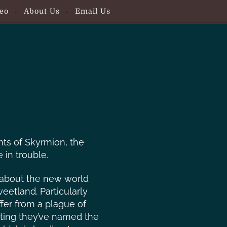
eo
About Us
Email Us
nts of Skyrmion, the
 in trouble.
 about the new world
eetland. Particularly
ffer from a plague of
ting they’ve named the