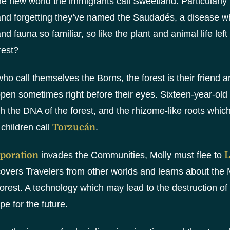
e new world the immigrants call Sweetland. Particularly f
nd forgetting they’ve named the Saudadés, a disease whi
and fauna so familiar, so like the plant and animal life l
rest?
who call themselves the Borns, the forest is their friend
pen sometimes right before their eyes. Sixteen-year-old
ith the DNA of the forest, and the rhizome-like roots whic
 children call
Torzucán
.
poration
invades the Communities, Molly must flee to
L
overs Travelers from other worlds and learns about the 
rest. A technology which may lead to the destruction of
e for the future.