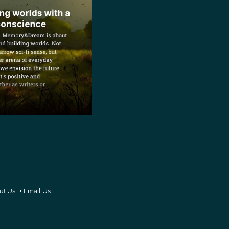
ut Us
Email Us