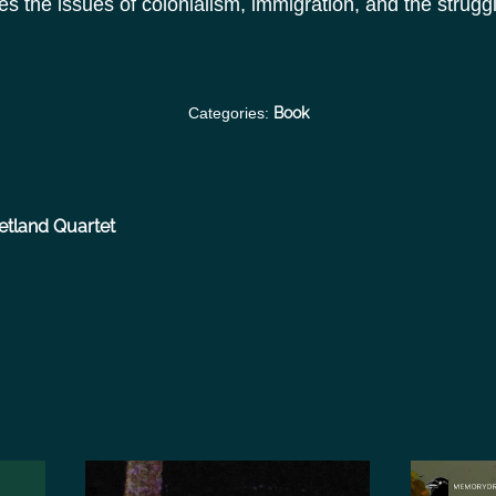
the issues of colonialism, immigration, and the struggle 
Categories:
Book
etland Quartet