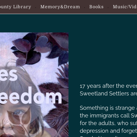
unty Library
Memory&Dream
Books
Music/Vid
17 years after the eve
Sweetland Settlers are
Something is strange
the immigrants call Sw
for the adults, who su
depression and forget