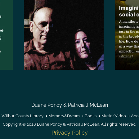
Duane Poncy & Patricia J McLean
Wilbur County Library
Memory&Dream
Books
Music/Video
Abo
Copyright © 2026
Duane Poncy & Patricia J McLean
. All rights reserved.
Privacy Policy