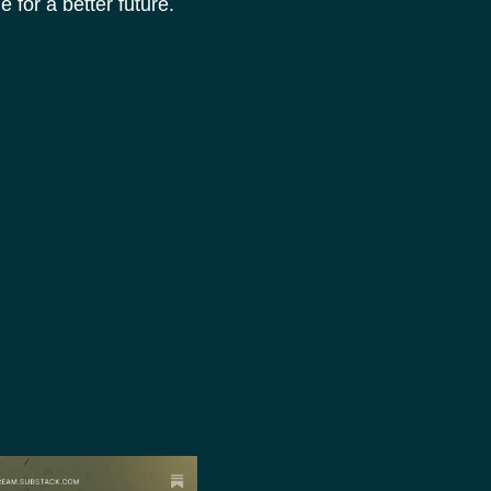
for a better future.