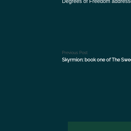
Degrees of Freedom addresses 
P
Previous Post
Skyrmion: book one of The Swe
o
s
t
n
a
v