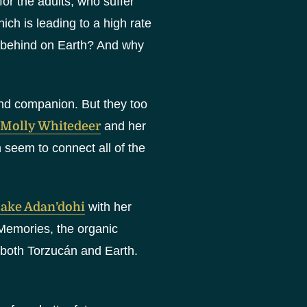
or the adults, who suffer
ch is leading to a high rate
eft behind on Earth? And why
 and companion. But they too
Molly Whitedeer
and her
h seem to connect all of the
ake Adan’dohi
with her
Memories, the organic
 both Torzucán and Earth.