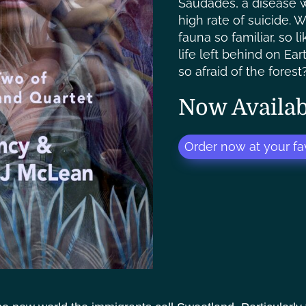
Saudadés, a disease w
high rate of suicide. 
fauna so familiar, so l
life left behind on Ea
so afraid of the forest
Now Availab
Order now at your fav