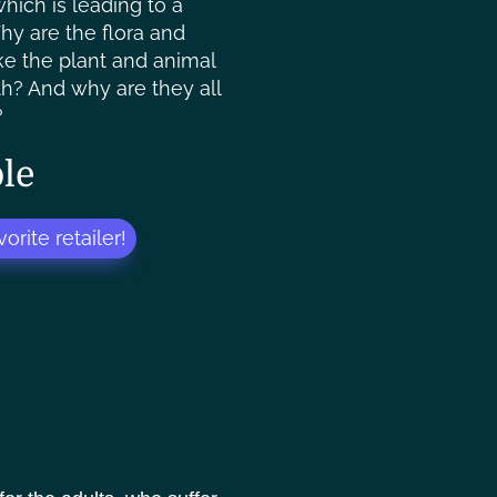
hich is leading to a
Why are the flora and
ike the plant and animal
rth? And why are they all
?
le
orite retailer!