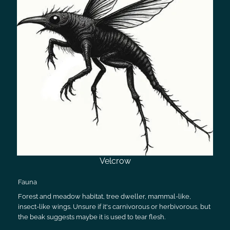
Velcrow
Fauna
Forest and meadow habitat, tree dweller, mammal-like,
insect-like wings. Unsure if it's carnivorous or herbivorous, but
the beak suggests maybe it is used to tear flesh.