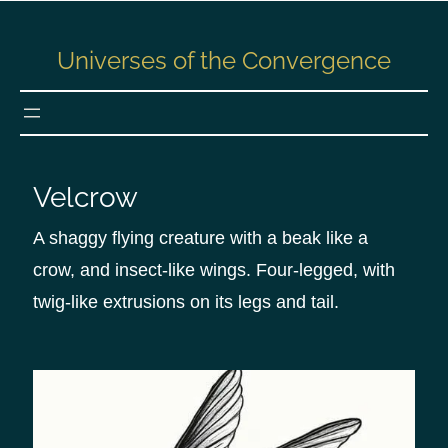
S
k
Universes of the Convergence
i
p
t
o
c
Velcrow
o
n
A shaggy flying creature with a beak like a
t
crow, and insect-like wings. Four-legged, with
e
twig-like extrusions on its legs and tail.
n
t