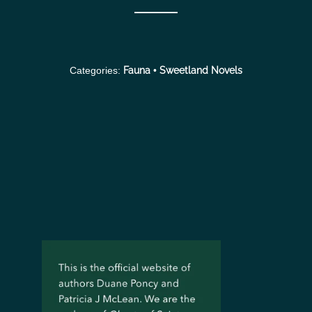
Categories:
Fauna
•
Sweetland Novels