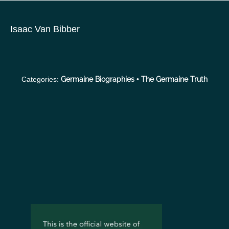
S
k
Isaac Van Bibber
i
p
t
o
Categories:
Germaine Biographies
•
The Germaine Truth
c
o
n
t
e
n
t