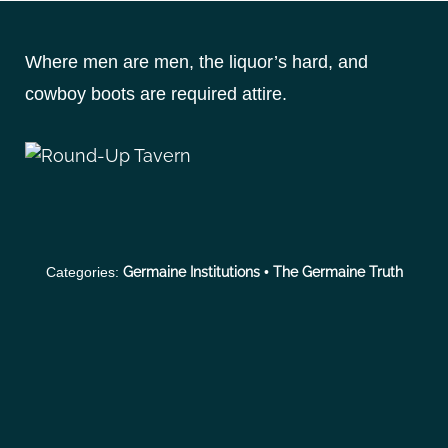
S
k
Where men are men, the liquor’s hard, and
i
p
cowboy boots are required attire.
t
o
c
o
n
t
Categories:
Germaine Institutions
•
The Germaine Truth
e
n
t