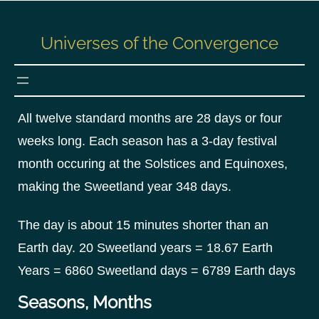
S
k
Universes of the Convergence
i
p
t
o
All twelve standard months are 28 days or four
c
weeks long. Each season has a 3-day festival
o
n
month occuring at the Solstices and Equinoxes,
t
making the Sweetland year 348 days.
e
n
The day is about 15 minutes shorter than an
t
Earth day. 20 Sweetland years = 18.67 Earth
Years = 6860 Sweetland days = 6789 Earth days
Seasons, Months