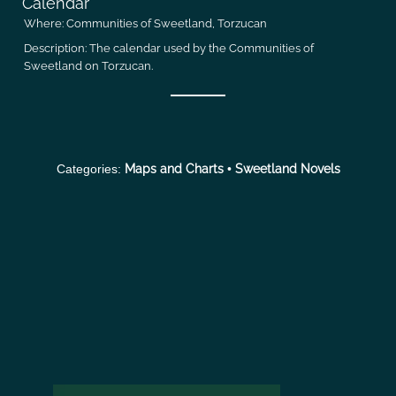
Calendar
Where:
Communities of Sweetland, Torzucan
Description:
The calendar used by the Communities of
Sweetland on Torzucan.
Categories:
Maps and Charts
•
Sweetland Novels