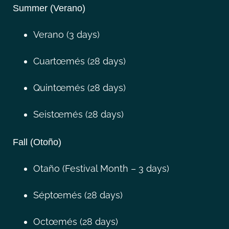
Summer (Verano)
Verano (3 days)
Cuartœmés (28 days)
Quintœmés (28 days)
Seistœmés (28 days)
Fall (Otoño)
Otaño (Festival Month – 3 days)
Séptœmés (28 days)
Octœmés (28 days)