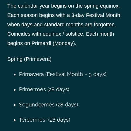
The calendar year begins on the spring equinox.
Each season begins with a 3-day Festival Month
when days and standard months are forgotten.
Coincides with equinox / solstice. Each month
begins on Primerdi (Monday).
Spring (Primavera)
Primavera (Festival Month – 3 days)
Primermés (28 days)
Segundœmés (28 days)
Tercermés (28 days)