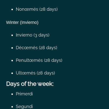
Nonœmés (28 days)
Winter (Invierno)
Invierno (3 days)
Décœmés (28 days)
Penultœmés (28 days)
Ultœmés (28 days)
Days of the week:
Primerdi
Segundi