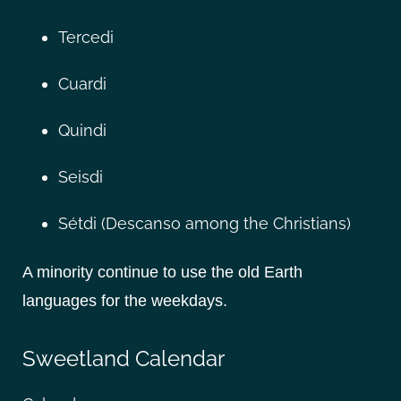
Tercedi
Cuardi
Quindi
Seisdi
Sétdi (Descanso among the Christians)
A minority continue to use the old Earth
languages for the weekdays.
Sweetland Calendar