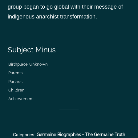
group began to go global with their message of
indigenous anarchist transformation.
Subject Minus
Birthplace:
Unknown
Parents:
Partner:
Children:
Achievement:
Categories:
Germaine Biographies
•
The Germaine Truth