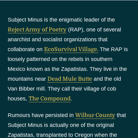
S
k
Subject Minus is the enigmatic leader of the
i
p
Reject Army of Poetry
(RAP), one of several
t
anarchist and socialist organizations that
o
collaborate on
EcoSurvival Village.
The RAP is
c
loosely patterned on the rebels in southern
o
Mexico known as the Zapatistas. They live in the
n
t
mountains near
Dead Mule Butte
and the old
e
Van Bibber mill. They call their village of cob
n
houses,
The Compound
.
t
Rumours have persisted in
Wilbur County
that
Subject Minus is actually one of the original
Zapatistas, transplanted to Oregon when the