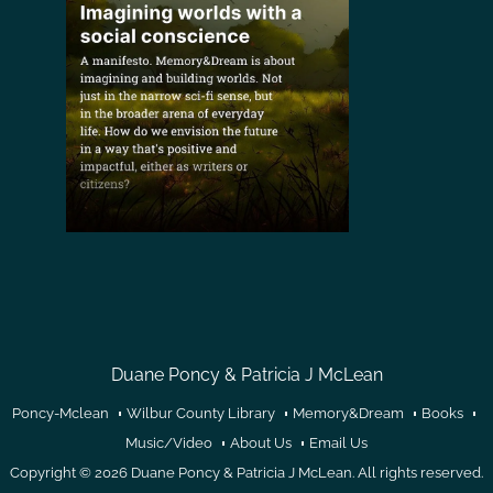
Duane Poncy & Patricia J McLean
Poncy-Mclean
Wilbur County Library
Memory&Dream
Books
Music/Video
About Us
Email Us
Copyright © 2026
Duane Poncy & Patricia J McLean
. All rights reserved.