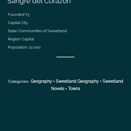
Sangre del Corazon
Founded Y3
Capital City
State: Communities of Sweetland
Region: Capital
Population: 22,000
Categories:
Geography
•
Sweetland Geography
•
Sweetland
Novels
•
Towns