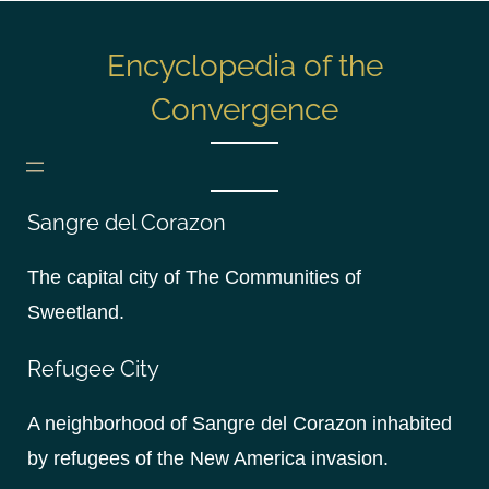
S
k
Encyclopedia of the
i
p
Convergence
t
o
c
o
Sangre del Corazon
n
The capital city of The Communities of
t
e
Sweetland.
n
t
Refugee City
A neighborhood of Sangre del Corazon inhabited
by refugees of the New America invasion.