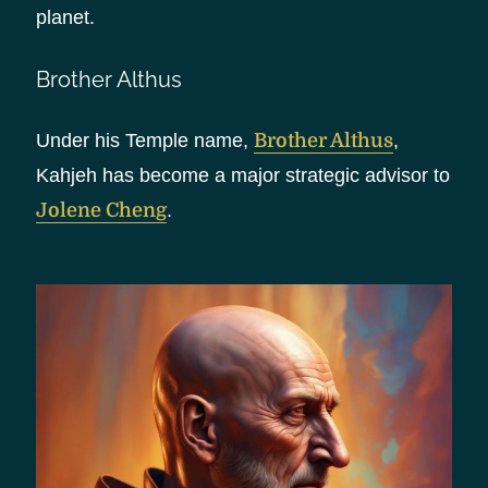
planet.
Brother Althus
Under his Temple name,
Brother Althus
,
Kahjeh has become a major strategic advisor to
Jolene Cheng
.