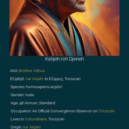
Kahjeh roh Djeneh
AKA:
Brother Althus
EC9856,
nar Anjahr
to EC9903, Torzucan
Species:
homosapiens anjahri
Gender:
male
Age:
48 Annum, Standard
Occupation:
An Official Convergence Observor on
Torzucán
Lives in:
Columbiana
, Torzucan
Origin:
nar Anjahr