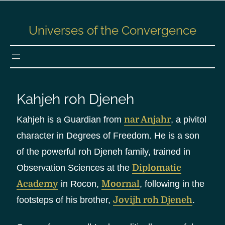
S
k
Universes of the Convergence
i
p
t
o
c
Kahjeh roh Djeneh
o
n
Kahjeh is a Guardian from
nar Anjahr
, a pivitol
t
character in Degrees of Freedom. He is a son
e
of the powerful roh Djeneh family, trained in
n
Observation Sciences at the
Diplomatic
t
Academy
in Rocon,
Moornal
, following in the
footsteps of his brother,
Jovijh roh Djeneh
.