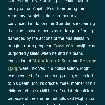
Comes from a well-to-do, politically powerful
family on nar Anjahr. Prior to entering the
Academy, Kahjeh’s older brother Jovijh
convinced him to join the Guardians explaining
that The Convergence was in danger of being
damaged by the actions of the Mutualists in
bringing Earth people to
Torzucán
. Jovijh was
purportedly killed when he and his team,
consisting of
Mojhdleh roh Sejh
and
Ren nar
Qadj
, were involved in a police action. Mojh
was accused of not covering Jovijh, which led
to his death. Mojh’s creche-mate, mother of his
children, chose to kill herself and their children
because of the shame that followed Mojh’s trial.