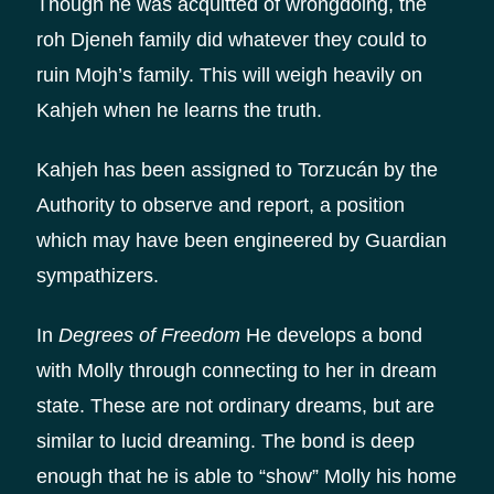
Though he was acquitted of wrongdoing, the
roh Djeneh family did whatever they could to
ruin Mojh’s family. This will weigh heavily on
Kahjeh when he learns the truth.
Kahjeh has been assigned to Torzucán by the
Authority to observe and report, a position
which may have been engineered by Guardian
sympathizers.
In
Degrees of Freedom
He develops a bond
with Molly through connecting to her in dream
state. These are not ordinary dreams, but are
similar to lucid dreaming. The bond is deep
enough that he is able to “show” Molly his home