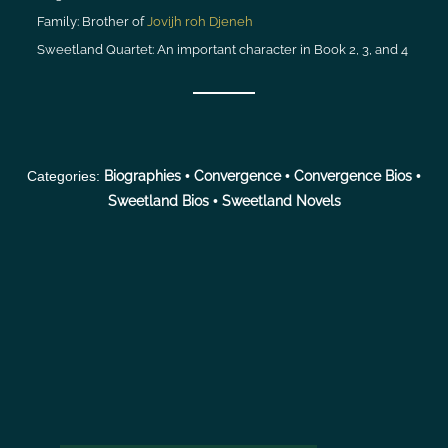
Family:
Brother of
Jovijh roh Djeneh
Sweetland Quartet:
An important character in Book 2, 3, and 4
Categories:
Biographies
•
Convergence
•
Convergence Bios
•
Sweetland Bios
•
Sweetland Novels