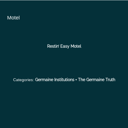
S
k
Motel
i
p
t
o
Restin’ Easy Motel
c
o
n
t
Categories:
Germaine Institutions
•
The Germaine Truth
e
n
t