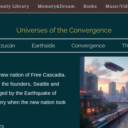
unty Library
Memory&Dream
Books
Music/Vid
Universes of the Convergence
rzucán
Earthside
Convergence
Th
e new nation of Free Cascadia.
 the founders, Seattle and
ed by the Earthquake of
very when the new nation took
cs