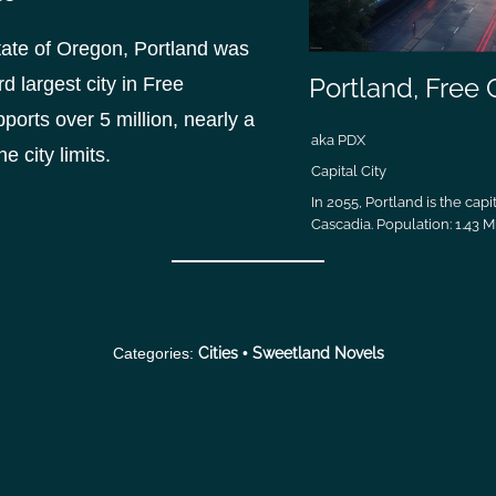
state of Oregon, Portland was
Portland, Free
d largest city in Free
orts over 5 million, nearly a
aka PDX
he city limits.
Capital City
In 2055, Portland is the capit
Cascadia. Population: 1.43 Mi
Categories:
Cities
•
Sweetland Novels