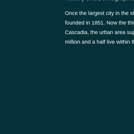
Once the largest city in the 
founded in 1851. Now the thir
Cascadia, the urban area supp
million and a half live within t