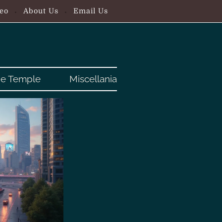
eo
About Us
Email Us
e Temple
Miscellania