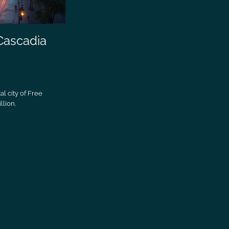
 Cascadia
al city of Free
llion.