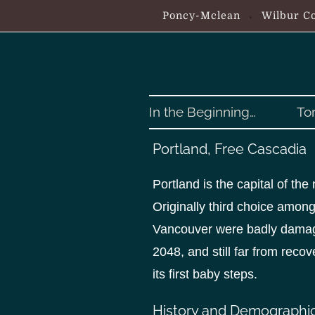
S
Poncy-Mclean
Wilbur Co
k
i
p
t
o
In the Beginning…
To
c
o
Portland, Free Cascadia
n
t
Portland is the capital of th
e
Originally third choice among
n
Vancouver were badly damag
t
2048, and still far from reco
its first baby steps.
History and Demographi