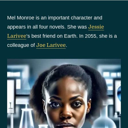
S
k
Mel Monroe is an important character and
i
p
appears in all four novels. She was
Jessie
t
Larivee
’s best friend on Earth. In 2055, she is a
o
colleague of
Joe Larivee
.
c
o
n
t
e
n
t