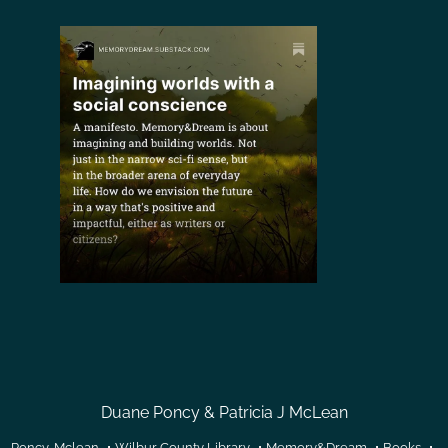
Duane Poncy & Patricia J McLean
Poncy-Mclean
Wilbur County Library
Memory&Dream
Books