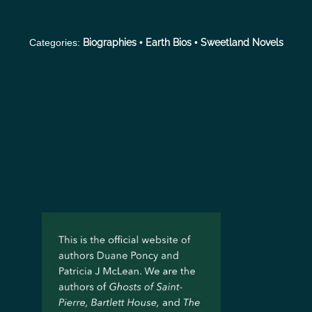
Categories:
Biographies
•
Earth Bios
•
Sweetland Novels