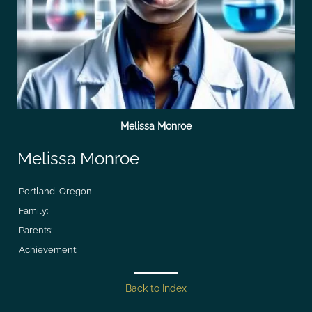
Melissa Monroe
Melissa Monroe
Portland, Oregon —
Family:
Parents:
Achievement:
Back to Index