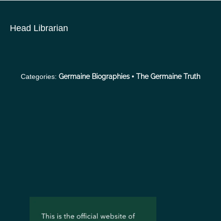
S
k
Head Librarian
i
p
t
o
Categories:
Germaine Biographies
•
The Germaine Truth
c
o
n
t
e
n
t