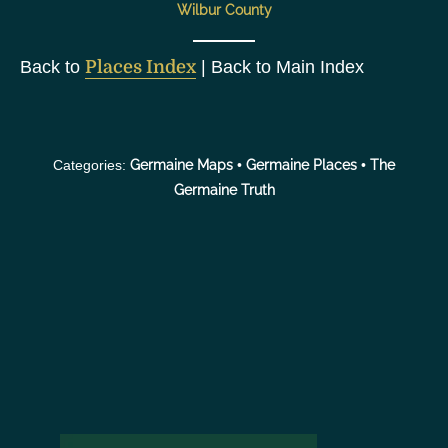
Wilbur County
Back to
Places Index
| Back to Main Index
Categories:
Germaine Maps
•
Germaine Places
•
The
Germaine Truth