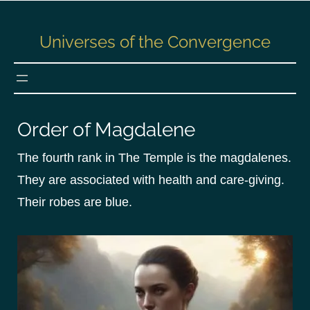
S
k
Universes of the Convergence
i
p
t
o
c
Order of Magdalene
o
n
The fourth rank in The Temple is the magdalenes.
t
They are associated with health and care-giving.
e
Their robes are blue.
n
t