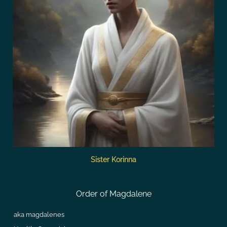
Sister Korinna
Order of Magdalene
aka magdalenes