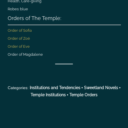
Health, Care-giving
Robes: blue
Orders of The Temple:
Order of Sofia
Order of Zoë
Order of Eve
Order of Magdalene
Categories:
Institutions and Tendencies
•
Sweetland Novels
•
Temple Institutions
•
Temple Orders