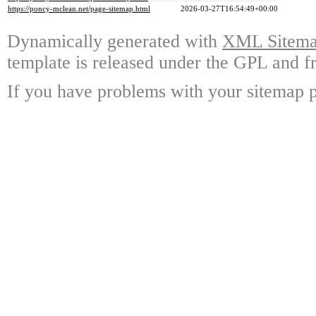
https://poncy-mclean.net/page-sitemap.html
2026-03-27T16:54:49+00:00
Dynamically generated with
XML Sitemap
template is released under the GPL and fr
If you have problems with your sitemap p