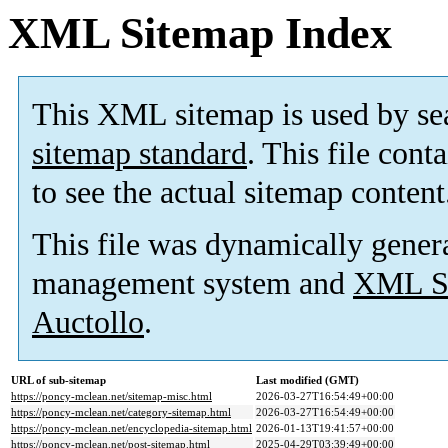
XML Sitemap Index
This XML sitemap is used by se
sitemap standard
. This file cont
to see the actual sitemap content
This file was dynamically gener
management system and
XML Si
Auctollo
.
URL of sub-sitemap
Last modified (GMT)
https://poncy-mclean.net/sitemap-misc.html
2026-03-27T16:54:49+00:00
https://poncy-mclean.net/category-sitemap.html
2026-03-27T16:54:49+00:00
https://poncy-mclean.net/encyclopedia-sitemap.html
2026-01-13T19:41:57+00:00
https://poncy-mclean.net/post-sitemap.html
2025-04-29T03:39:49+00:00